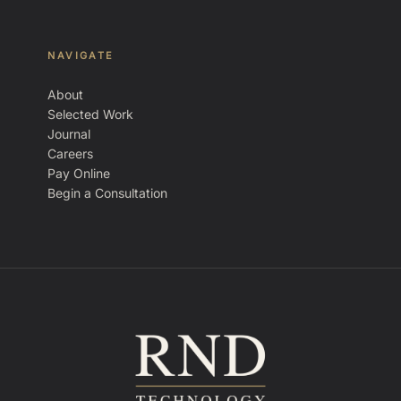
NAVIGATE
About
Selected Work
Journal
Careers
Pay Online
Begin a Consultation