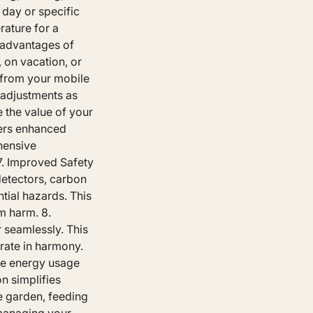
 day or specific
rature for a
t advantages of
 on vacation, or
 from your mobile
 adjustments as
 the value of your
fers enhanced
hensive
7. Improved Safety
etectors, carbon
tial hazards. This
m harm. 8.
 seamlessly. This
rate in harmony.
ze energy usage
n simplifies
he garden, feeding