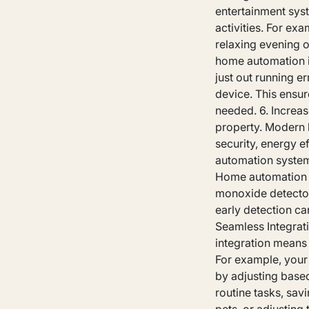
entertainment syst
activities. For ex
relaxing evening o
home automation is
just out running 
device. This ensu
needed. 6. Increas
property. Modern 
security, energy 
automation system
Home automation s
monoxide detectors
early detection ca
Seamless Integrat
integration means
For example, your
by adjusting based
routine tasks, sav