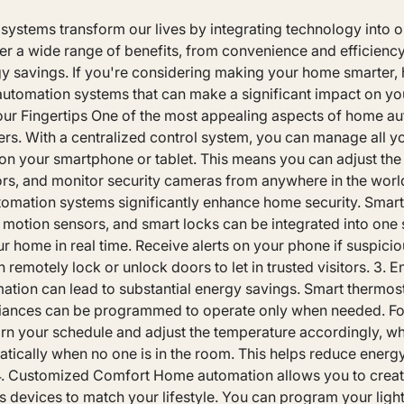
stems transform our lives by integrating technology into ou
er a wide range of benefits, from convenience and efficienc
y savings. If you're considering making your home smarter, h
utomation systems that can make a significant impact on your 
ur Fingertips One of the most appealing aspects of home au
ers. With a centralized control system, you can manage all y
on your smartphone or tablet. This means you can adjust the 
oors, and monitor security cameras from anywhere in the wor
omation systems significantly enhance home security. Smart
 motion sensors, and smart locks can be integrated into one 
r home in real time. Receive alerts on your phone if suspiciou
 remotely lock or unlock doors to let in trusted visitors. 3. E
ion can lead to substantial energy savings. Smart thermosta
iances can be programmed to operate only when needed. For
rn your schedule and adjust the temperature accordingly, whi
matically when no one is in the room. This helps reduce ener
s. 4. Customized Comfort Home automation allows you to crea
us devices to match your lifestyle. You can program your light