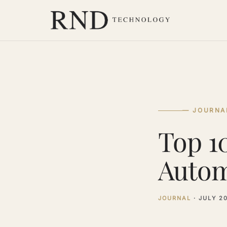
— JOURNA
Top 1
Autom
JOURNAL
·
JULY 2