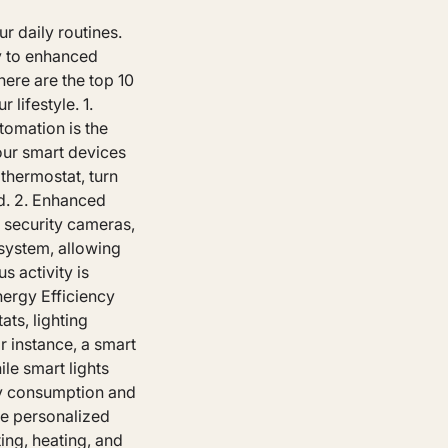
r daily routines.
y to enhanced
ere are the top 10
lifestyle. 1.
tomation is the
our smart devices
thermostat, turn
ld. 2. Enhanced
 security cameras,
system, allowing
s activity is
nergy Efficiency
ts, lighting
 instance, a smart
le smart lights
gy consumption and
te personalized
ing, heating, and