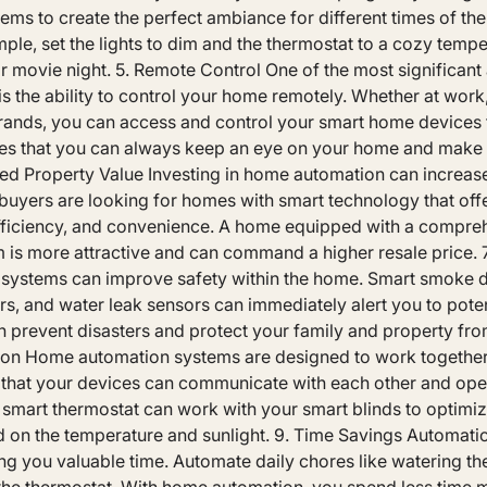
ems to create the perfect ambiance for different times of the
ample, set the lights to dim and the thermostat to a cozy tempe
r movie night. 5. Remote Control One of the most significan
 the ability to control your home remotely. Whether at work,
errands, you can access and control your smart home devices
res that you can always keep an eye on your home and make
ed Property Value Investing in home automation can increase
buyers are looking for homes with smart technology that of
efficiency, and convenience. A home equipped with a compre
 is more attractive and can command a higher resale price. 
ystems can improve safety within the home. Smart smoke d
, and water leak sensors can immediately alert you to poten
n prevent disasters and protect your family and property fro
ion Home automation systems are designed to work together
 that your devices can communicate with each other and ope
 smart thermostat can work with your smart blinds to optimi
 on the temperature and sunlight. 9. Time Savings Automatio
ing you valuable time. Automate daily chores like watering t