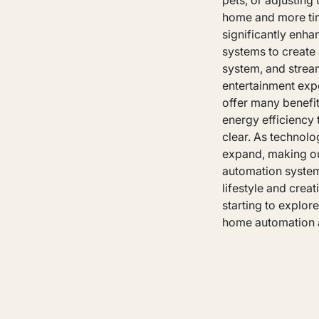
pets, or adjustin
home and more tim
significantly enh
systems to create 
system, and strea
entertainment exp
offer many benefit
energy efficiency
clear. As technolo
expand, making ou
automation system
lifestyle and crea
starting to explor
home automation a