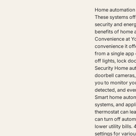
Home automation sy
These systems off
security and energ
benefits of home a
Convenience at Yo
convenience it off
from a single app 
off lights, lock d
Security Home aut
doorbell cameras,
you to monitor you
detected, and even
Smart home automat
systems, and appl
thermostat can lea
can turn off auto
lower utility bill
settings for vario