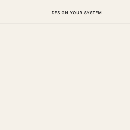
DESIGN YOUR SYSTEM