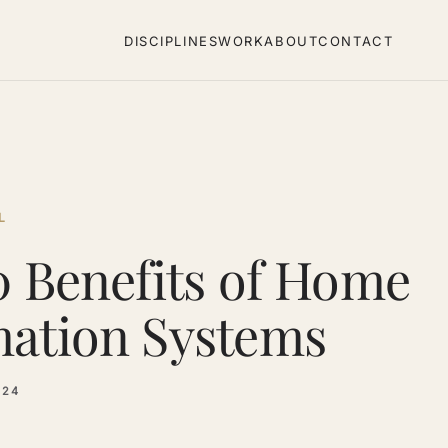
DISCIPLINES
WORK
ABOUT
CONTACT
L
0 Benefits of Home
ation Systems
024