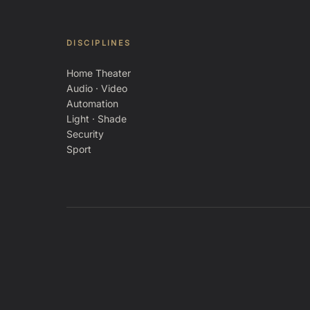
DISCIPLINES
Home Theater
Audio · Video
Automation
Light · Shade
Security
Sport