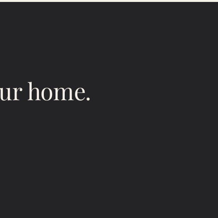
our home.