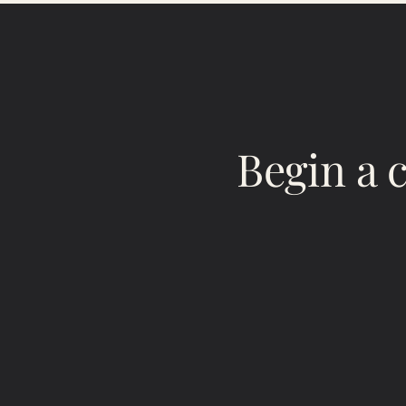
Begin a 