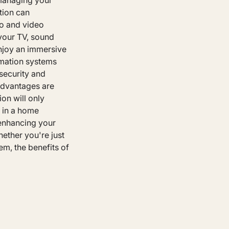
 managing your
tion can
io and video
 your TV, sound
njoy an immersive
omation systems
security and
advantages are
on will only
 in a home
 enhancing your
hether you're just
em, the benefits of