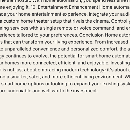
g the thermostat. With home automation, you spend less time
e enjoying it. 10. Entertainment Enhancement Home automa
ance your home entertainment experience. Integrate your aud
a custom home theater setup that rivals the cinema. Control
ming services with a single remote or voice command, and e
erience tailored to your preferences. Conclusion Home aut
s that can transform your living experience. From increased 
 to unparalleled convenience and personalized comfort, the 
gy continues to evolve, the potential for smart home automati
r homes more connected, efficient, and enjoyable. Investing
 is not just about embracing modern technology; it's about
ting a smarter, safer, and more efficient living environment. W
e smart home options or looking to expand your existing syst
re undeniable and well worth the investment.