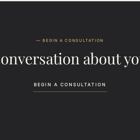
— BEGIN A CONSULTATION
conversation about y
BEGIN A CONSULTATION