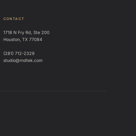
CONTACT
1718 N Fry Rd, Ste 200
Houston, TX 77084
(281) 712-2329
studio@rndtek.com